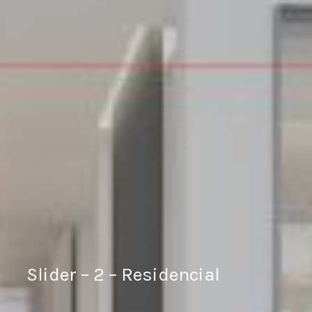
Slider – 2 – Residencial