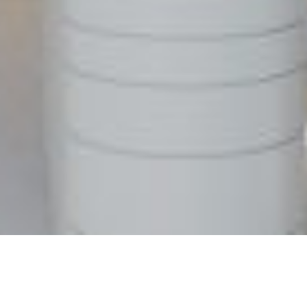
WE BUILD
Residential